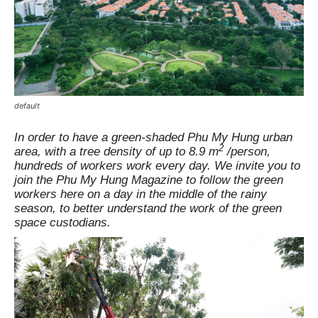
default
In order to have a green-shaded Phu My Hung urban
2
area, with a tree density of up to 8.9 m
/person,
hundreds of workers work every day. We invite you to
join the Phu My Hung Magazine to follow the green
workers here on a day in the middle of the rainy
season, to better understand the work of the green
space custodians.