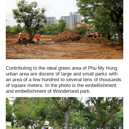
Contributing to the ideal green area of ​​Phu My Hung
urban area are dozens of large and small parks with
an area of ​​​​a few hundred to several tens of thousands
of square meters. In the photo is the embellishment
and embellishment of Wonderland park.