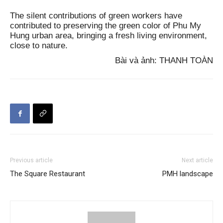
The silent contributions of green workers have
contributed to preserving the green color of Phu My
Hung urban area, bringing a fresh living environment,
close to nature.
Bài và ảnh: THANH TOÀN
Previous article
Next article
The Square Restaurant
PMH landscape