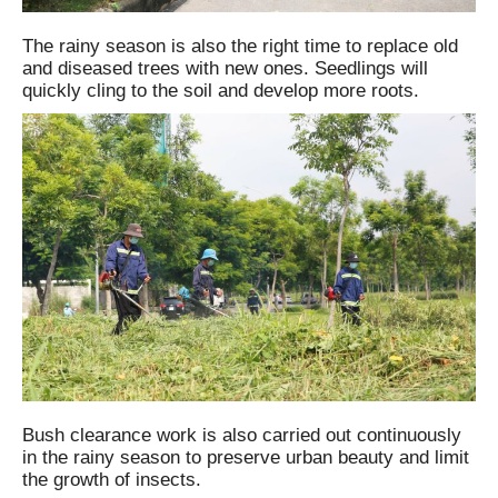
The rainy season is also the right time to replace old
and diseased trees with new ones. Seedlings will
quickly cling to the soil and develop more roots.
Bush clearance work is also carried out continuously
in the rainy season to preserve urban beauty and limit
the growth of insects.