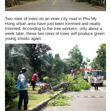
Two rows of trees on an inner city road in Phu My
Hung urban area have just been trimmed and neatly
trimmed. According to the tree workers, only about a
week later, these two rows of trees will produce green
young shoots again.