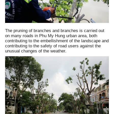
The pruning of branches and branches is carried out
on many roads in Phu My Hung urban area, both
contributing to the embellishment of the landscape and
contributing to the safety of road users against the
unusual changes of the weather.