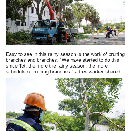
Easy to see in this rainy season is the work of pruning
branches and branches. “We have started to do this
since Tet, the more the rainy season, the more
schedule of pruning branches,” a tree worker shared.