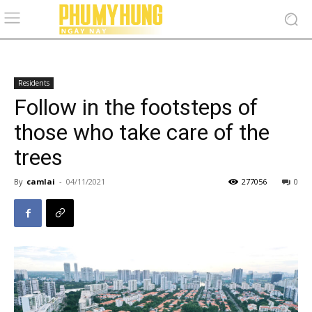
Residents
Follow in the footsteps of
those who take care of the
trees
By
camlai
-
04/11/2021
277056
0