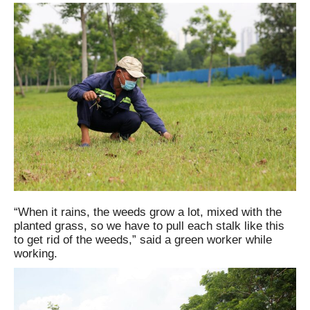
“When it rains, the weeds grow a lot, mixed with the
planted grass, so we have to pull each stalk like this
to get rid of the weeds,” said a green worker while
working.