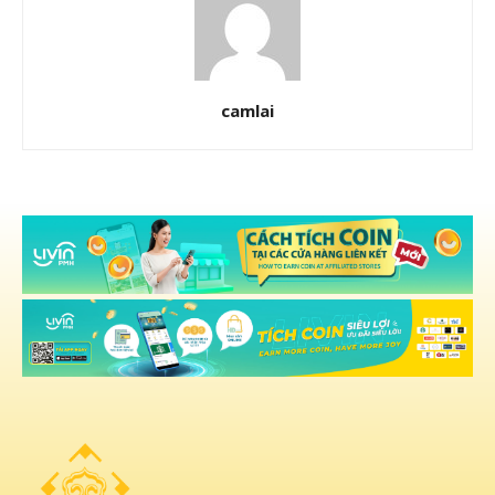
camlai