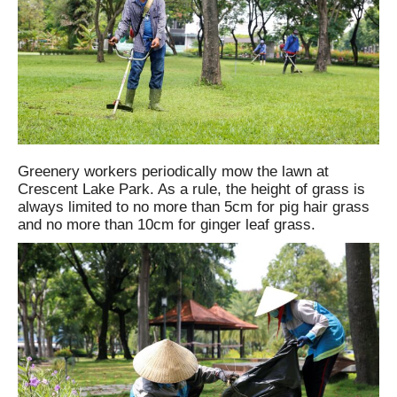
Greenery workers periodically mow the lawn at
Crescent Lake Park. As a rule, the height of grass is
always limited to no more than 5cm for pig hair grass
and no more than 10cm for ginger leaf grass.