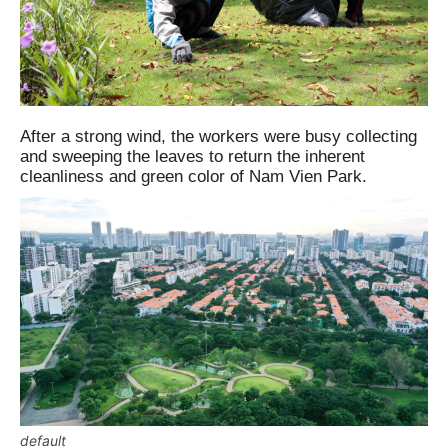
After a strong wind, the workers were busy collecting
and sweeping the leaves to return the inherent
cleanliness and green color of Nam Vien Park.
default