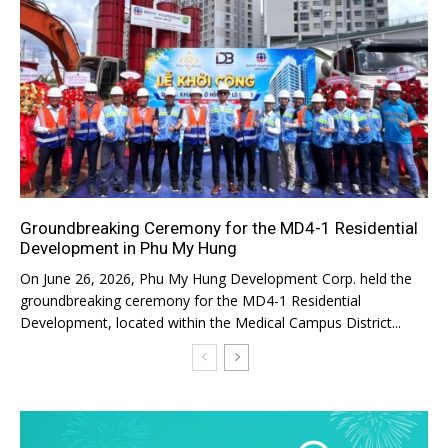
Groundbreaking Ceremony for the MD4-1 Residential
Development in Phu My Hung
On June 26, 2026, Phu My Hung Development Corp. held the
groundbreaking ceremony for the MD4-1 Residential
Development, located within the Medical Campus District...