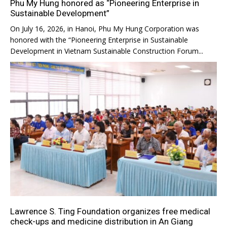
Phu My Hung honored as “Pioneering Enterprise in
Sustainable Development”
On July 16, 2026, in Hanoi, Phu My Hung Corporation was
honored with the “Pioneering Enterprise in Sustainable
Development in Vietnam Sustainable Construction Forum...
Lawrence S. Ting Foundation organizes free medical
check-ups and medicine distribution in An Giang