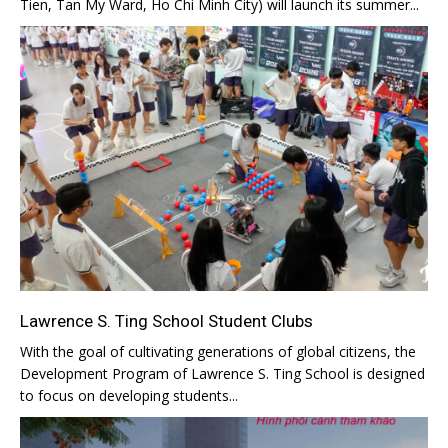
Tien, Tan My Ward, Ho Chi Minh City) will launch its summer...
Lawrence S. Ting School Student Clubs
With the goal of cultivating generations of global citizens, the
Development Program of Lawrence S. Ting School is designed
to focus on developing students...