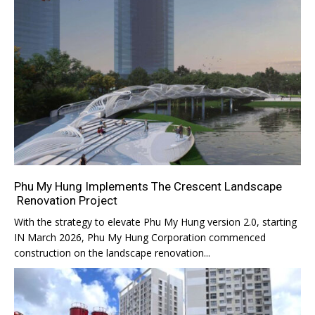
Phu My Hung Implements The Crescent Landscape
Renovation Project
With the strategy to elevate Phu My Hung version 2.0, starting
IN March 2026, Phu My Hung Corporation commenced
construction on the landscape renovation...