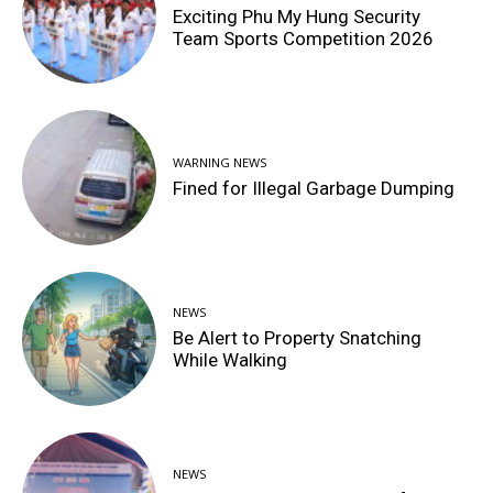
Exciting Phu My Hung Security
Team Sports Competition 2026
WARNING NEWS
Fined for Illegal Garbage Dumping
NEWS
Be Alert to Property Snatching
While Walking
NEWS