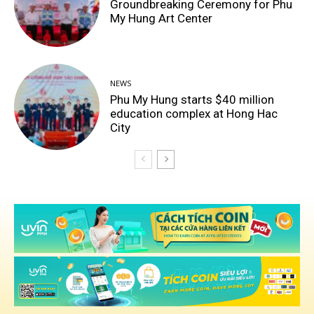
Groundbreaking Ceremony for Phu
My Hung Art Center
NEWS
Phu My Hung starts $40 million
education complex at Hong Hac
City