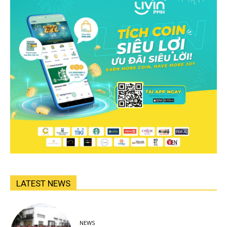
LATEST NEWS
NEWS