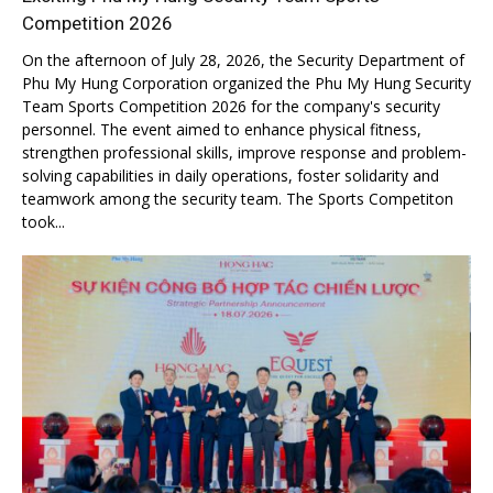
Competition 2026
On the afternoon of July 28, 2026, the Security Department of
Phu My Hung Corporation organized the Phu My Hung Security
Team Sports Competition 2026 for the company's security
personnel. The event aimed to enhance physical fitness,
strengthen professional skills, improve response and problem-
solving capabilities in daily operations, foster solidarity and
teamwork among the security team. The Sports Competiton
took...