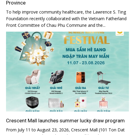
Province
To help improve community healthcare, the Lawrence S. Ting
Foundation recently collaborated with the Vietnam Fatherland
Front Committee of Chau Phu Commune and the...
Crescent Mall launches summer lucky draw program
From July 11 to August 23, 2026, Crescent Mall (101 Ton Dat