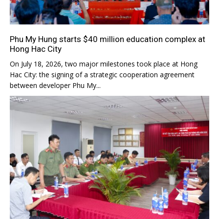
Phu My Hung starts $40 million education complex at
Hong Hac City
On July 18, 2026, two major milestones took place at Hong
Hac City: the signing of a strategic cooperation agreement
between developer Phu My...