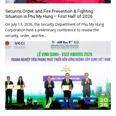
Security, Order, and Fire Prevention & Fighting
Situation in Phu My Hung – First Half of 2026
On July 17, 2026, the Security Department of Phu My Hung
Corporation held a preliminary conference to review the
security, order, and fire...