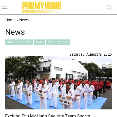
Home
News
News
Announcements
Style
Warning news
Saturday, August 8, 2026
Exciting Phu My Hung Security Team Sports