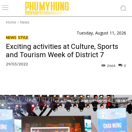
Home
News
Tuesday, August 11, 2026
NEWS
STYLE
Exciting activities at Culture, Sports
and Tourism Week of District 7
29/03/2022
2664
0
Facebook
Copy URL