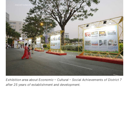
Exhibition area about Economic – Cultural – Social Achievements of District 7
after 25 years of establishment and development.