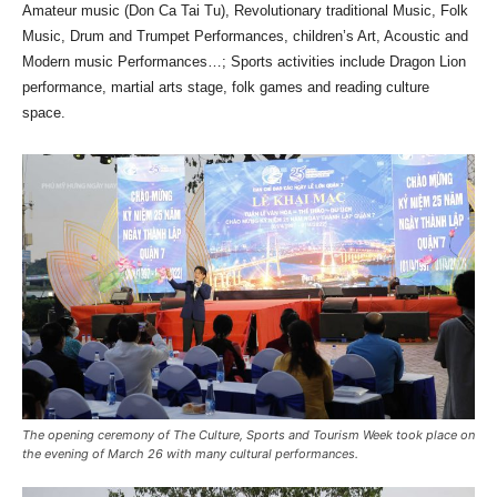
Amateur music (Don Ca Tai Tu), Revolutionary traditional Music, Folk
Music, Drum and Trumpet Performances, children’s Art, Acoustic and
Modern music Performances…; Sports activities include Dragon Lion
performance, martial arts stage, folk games and reading culture
space.
The opening ceremony of The Culture, Sports and Tourism Week took place on
the evening of March 26 with many cultural performances.