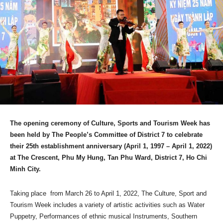
The opening ceremony of Culture, Sports and Tourism Week has
been held by The People’s Committee of District 7 to celebrate
their 25th establishment anniversary (April 1, 1997 – April 1, 2022)
at The Crescent, Phu My Hung, Tan Phu Ward, District 7, Ho Chi
Minh City.
Taking place from March 26 to April 1, 2022, The Culture, Sport and
Tourism Week includes a variety of artistic activities such as Water
Puppetry, Performances of ethnic musical Instruments, Southern