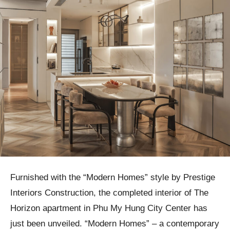
Furnished with the “Modern Homes” style by Prestige
Interiors Construction, the completed interior of The
Horizon apartment in Phu My Hung City Center has
just been unveiled. “Modern Homes” – a contemporary