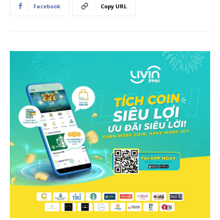
Facebook
Copy URL