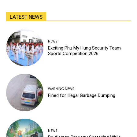
LATEST NEWS
NEWS
Exciting Phu My Hung Security Team
Sports Competition 2026
WARNING NEWS
Fined for Illegal Garbage Dumping
NEWS