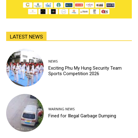
LATEST NEWS
NEWS
Exciting Phu My Hung Security Team
Sports Competition 2026
WARNING NEWS
Fined for Illegal Garbage Dumping