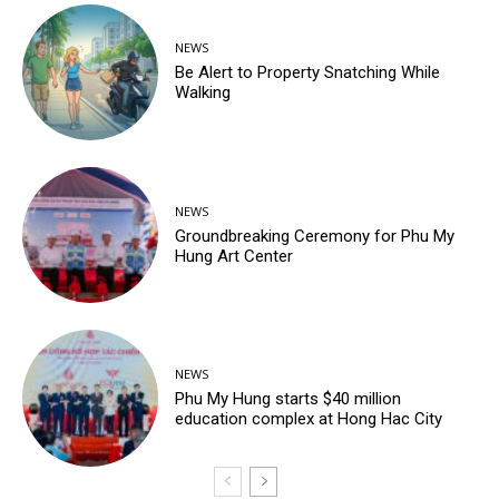
NEWS
Be Alert to Property Snatching While
Walking
NEWS
Groundbreaking Ceremony for Phu My
Hung Art Center
NEWS
Phu My Hung starts $40 million
education complex at Hong Hac City