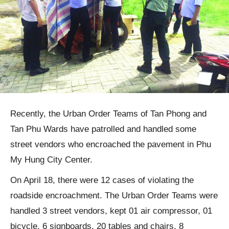
Recently, the Urban Order Teams of Tan Phong and
Tan Phu Wards have patrolled and handled some
street vendors who encroached the pavement in Phu
My Hung City Center.
On April 18, there were 12 cases of violating the
roadside encroachment. The Urban Order Teams were
handled 3 street vendors, kept 01 air compressor, 01
bicycle, 6 signboards, 20 tables and chairs, 8