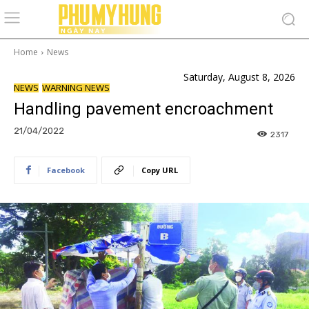
Home
News
Saturday, August 8, 2026
NEWS
WARNING NEWS
Handling pavement encroachment
21/04/2022
2317
Facebook
Copy URL