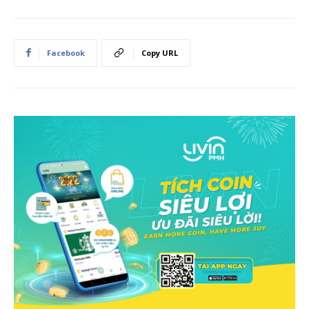
Facebook
Copy URL