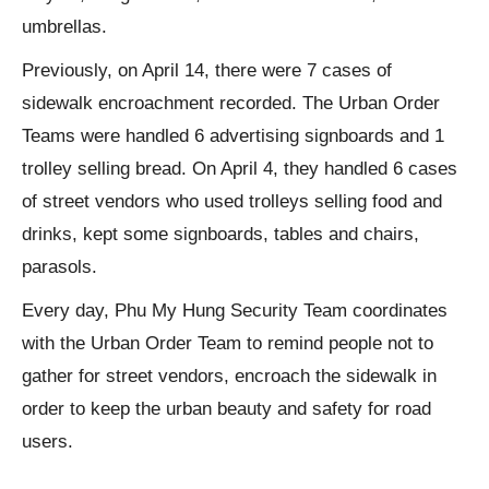
umbrellas.
Previously, on April 14, there were 7 cases of
sidewalk encroachment recorded. The Urban Order
Teams were handled 6 advertising signboards and 1
trolley selling bread. On April 4, they handled 6 cases
of street vendors who used trolleys selling food and
drinks, kept some signboards, tables and chairs,
parasols.
Every day, Phu My Hung Security Team coordinates
with the Urban Order Team to remind people not to
gather for street vendors, encroach the sidewalk in
order to keep the urban beauty and safety for road
users.