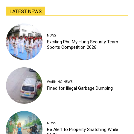
LATEST NEWS
NEWS
Exciting Phu My Hung Security Team
Sports Competition 2026
WARNING NEWS
Fined for Illegal Garbage Dumping
NEWS
Be Alert to Property Snatching While