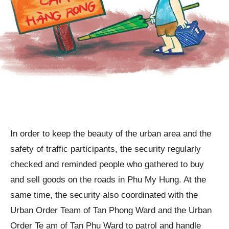
In order to keep the beauty of the urban area and the
safety of traffic participants, the security regularly
checked and reminded people who gathered to buy
and sell goods on the roads in Phu My Hung. At the
same time, the security also coordinated with the
Urban Order Team of Tan Phong Ward and the Urban
Order Te am of Tan Phu Ward to patrol and handle