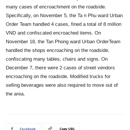
many cases of encroachment on the roadside.
Specifically, on November 5, the Ta n Phu ward Urban
Order Team handled 4 cases, fined a total of 8 million
VND and confiscated encroached items. On
November 18, the Tan Phong ward Urban OrderTeam
handled the shops encroaching on the roadside,
confiscating many tables, chairs and signs. On
December 7, there were 2 cases of street vendors
encroaching on the roadside. Modified trucks for
selling beverages were also required to move out of
the area.
Facebook
Copy URL