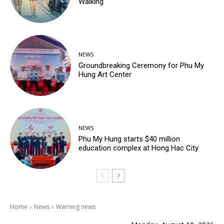
Walking
NEWS
Groundbreaking Ceremony for Phu My
Hung Art Center
NEWS
Phu My Hung starts $40 million
education complex at Hong Hac City