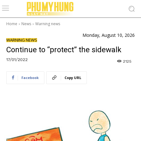
Home
News
Warning news
Monday, August 10, 2026
WARNING NEWS
Continue to “protect” the sidewalk
17/01/2022
2125
Facebook
Copy URL