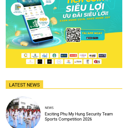
LATEST NEWS
NEWS
Exciting Phu My Hung Security Team
Sports Competition 2026