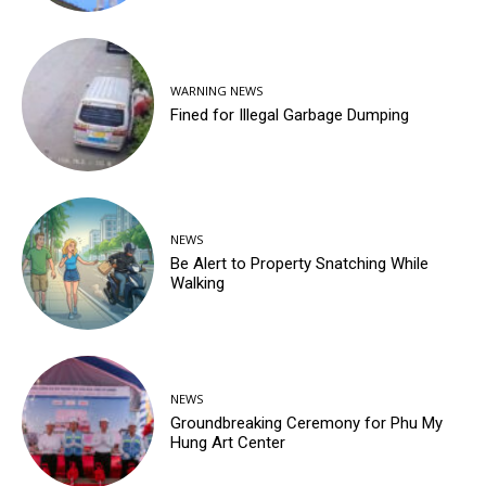
WARNING NEWS
Fined for Illegal Garbage Dumping
NEWS
Be Alert to Property Snatching While
Walking
NEWS
Groundbreaking Ceremony for Phu My
Hung Art Center