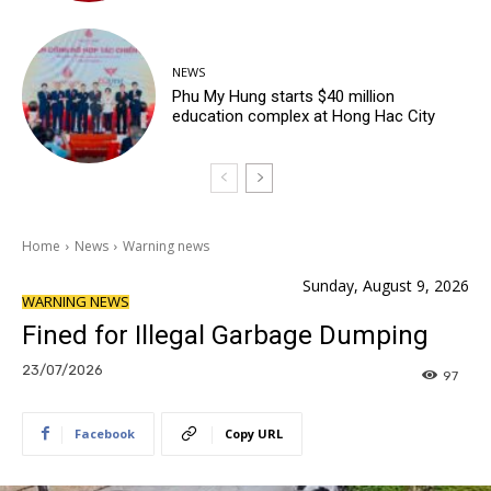
NEWS
Phu My Hung starts $40 million
education complex at Hong Hac City