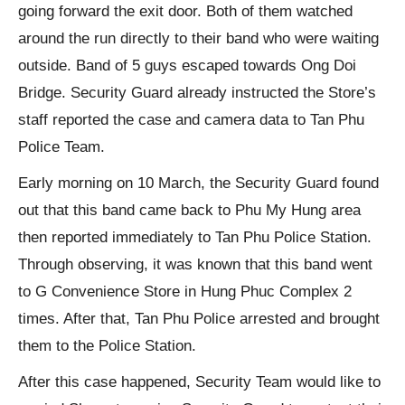
going forward the exit door. Both of them watched
around the run directly to their band who were waiting
outside. Band of 5 guys escaped towards Ong Doi
Bridge. Security Guard already instructed the Store’s
staff reported the case and camera data to Tan Phu
Police Team.
Early morning on 10 March, the Security Guard found
out that this band came back to Phu My Hung area
then reported immediately to Tan Phu Police Station.
Through observing, it was known that this band went
to G Convenience Store in Hung Phuc Complex 2
times. After that, Tan Phu Police arrested and brought
them to the Police Station.
After this case happened, Security Team would like to