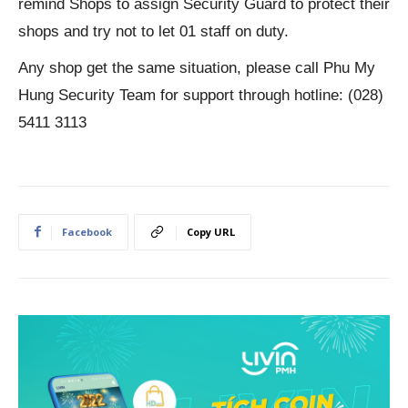
remind Shops to assign Security Guard to protect their
shops and try not to let 01 staff on duty.
Any shop get the same situation, please call Phu My
Hung Security Team for support through hotline: (028)
5411 3113
Facebook
Copy URL