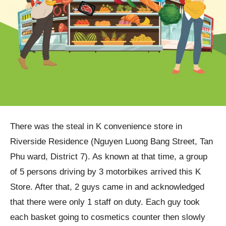
There was the steal in K convenience store in
Riverside Residence (Nguyen Luong Bang Street, Tan
Phu ward, District 7). As known at that time, a group
of 5 persons driving by 3 motorbikes arrived this K
Store. After that, 2 guys came in and acknowledged
that there were only 1 staff on duty. Each guy took
each basket going to cosmetics counter then slowly