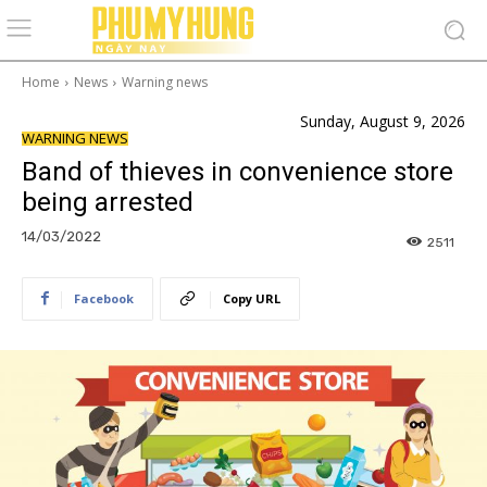
Home
News
Warning news
Sunday, August 9, 2026
WARNING NEWS
Band of thieves in convenience store
being arrested
14/03/2022
2511
Facebook
Copy URL