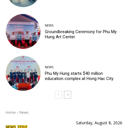
NEWS
Groundbreaking Ceremony for Phu My
Hung Art Center
NEWS
Phu My Hung starts $40 million
education complex at Hong Hac City