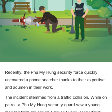
Recently, the Phu My Hung security force quickly
uncovered a phone snatcher thanks to their expertise
and acumen in their work.
The incident stemmed from a traffic collision. While on
patrol, a Phu My Hung security guard saw a young