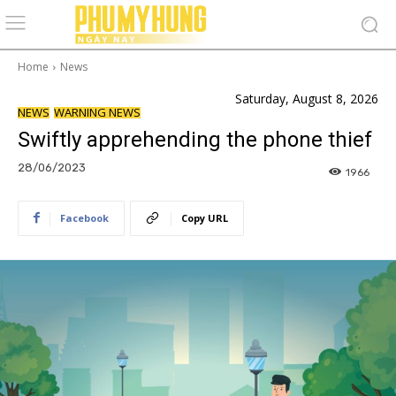
Home
News
Saturday, August 8, 2026
NEWS
WARNING NEWS
Swiftly apprehending the phone thief
28/06/2023
1966
Facebook
Copy URL