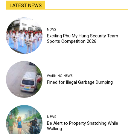
LATEST NEWS
NEWS
Exciting Phu My Hung Security Team
Sports Competition 2026
WARNING NEWS
Fined for Illegal Garbage Dumping
NEWS
Be Alert to Property Snatching While
Walking