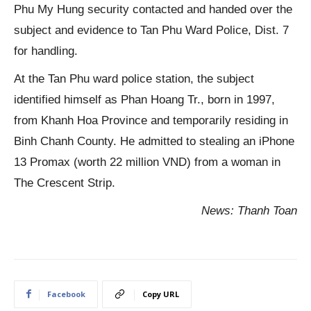
Phu My Hung security contacted and handed over the
subject and evidence to Tan Phu Ward Police, Dist. 7
for handling.
At the Tan Phu ward police station, the subject
identified himself as Phan Hoang Tr., born in 1997,
from Khanh Hoa Province and temporarily residing in
Binh Chanh County. He admitted to stealing an iPhone
13 Promax (worth 22 million VND) from a woman in
The Crescent Strip.
News: Thanh Toan
Facebook
Copy URL