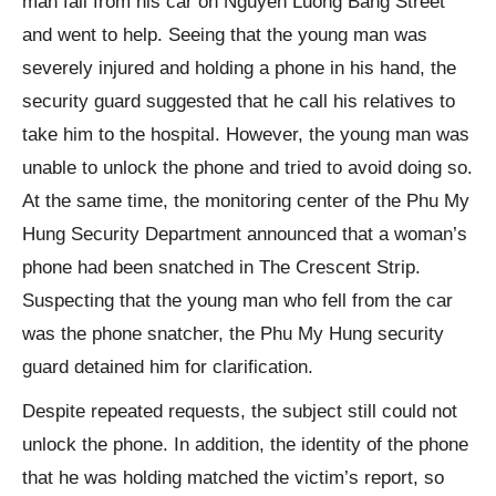
man fall from his car on Nguyen Luong Bang Street
and went to help. Seeing that the young man was
severely injured and holding a phone in his hand, the
security guard suggested that he call his relatives to
take him to the hospital. However, the young man was
unable to unlock the phone and tried to avoid doing so.
At the same time, the monitoring center of the Phu My
Hung Security Department announced that a woman’s
phone had been snatched in The Crescent Strip.
Suspecting that the young man who fell from the car
was the phone snatcher, the Phu My Hung security
guard detained him for clarification.
Despite repeated requests, the subject still could not
unlock the phone. In addition, the identity of the phone
that he was holding matched the victim’s report, so