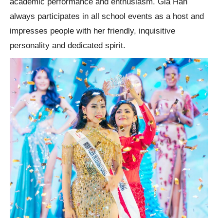
academic performance and enthusiasm. Gia Han
always participates in all school events as a host and
impresses people with her friendly, inquisitive
personality and dedicated spirit.