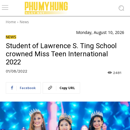
Home
News
Monday, August 10, 2026
NEWS
Student of Lawrence S. Ting School
crowned Miss Teen International
2022
01/08/2022
2481
Facebook
Copy URL