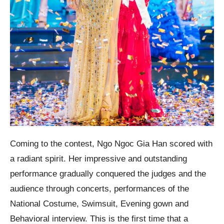
Coming to the contest, Ngo Ngoc Gia Han scored with
a radiant spirit. Her impressive and outstanding
performance gradually conquered the judges and the
audience through concerts, performances of the
National Costume, Swimsuit, Evening gown and
Behavioral interview. This is the first time that a