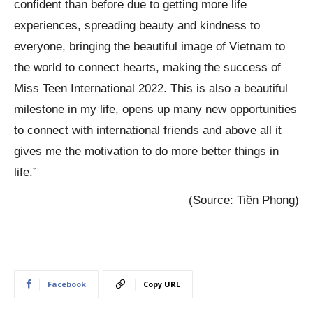
confident than before due to getting more life
experiences, spreading beauty and kindness to
everyone, bringing the beautiful image of Vietnam to
the world to connect hearts, making the success of
Miss Teen International 2022. This is also a beautiful
milestone in my life, opens up many new opportunities
to connect with international friends and above all it
gives me the motivation to do more better things in
life.”
(Source: Tiền Phong)
Facebook
Copy URL