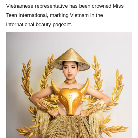
Vietnamese representative has been crowned Miss
Teen International, marking Vietnam in the
international beauty pageant.