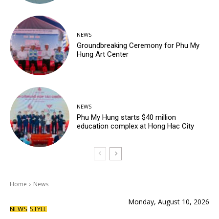
NEWS
Groundbreaking Ceremony for Phu My
Hung Art Center
NEWS
Phu My Hung starts $40 million
education complex at Hong Hac City