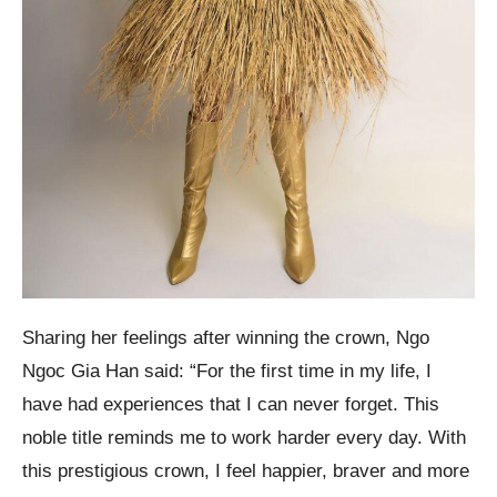
Sharing her feelings after winning the crown, Ngo
Ngoc Gia Han said: “For the first time in my life, I
have had experiences that I can never forget. This
noble title reminds me to work harder every day. With
this prestigious crown, I feel happier, braver and more