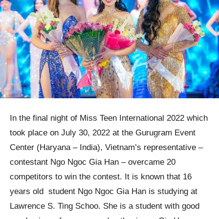
In the final night of Miss Teen International 2022 which
took place on July 30, 2022 at the Gurugram Event
Center (Haryana – India), Vietnam’s representative –
contestant Ngo Ngoc Gia Han – overcame 20
competitors to win the contest. It is known that 16
years old student Ngo Ngoc Gia Han is studying at
Lawrence S. Ting Schoo. She is a student with good