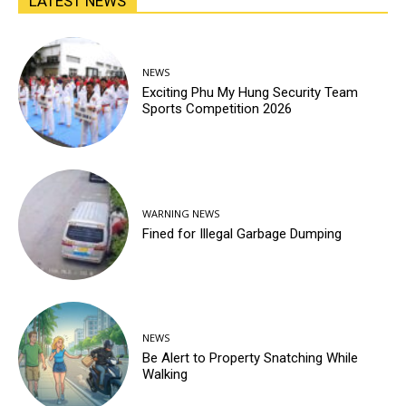
LATEST NEWS
NEWS
Exciting Phu My Hung Security Team
Sports Competition 2026
WARNING NEWS
Fined for Illegal Garbage Dumping
NEWS
Be Alert to Property Snatching While
Walking