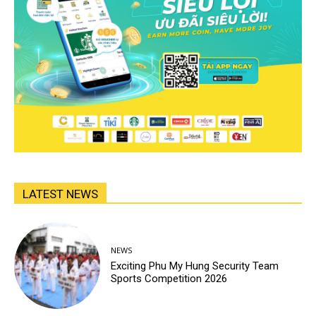
LATEST NEWS
NEWS
Exciting Phu My Hung Security Team
Sports Competition 2026