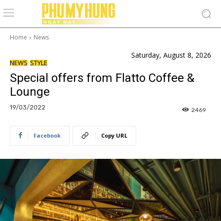
Home
News
Saturday, August 8, 2026
NEWS
STYLE
Special offers from Flatto Coffee &
Lounge
19/03/2022
2469
Facebook
Copy URL