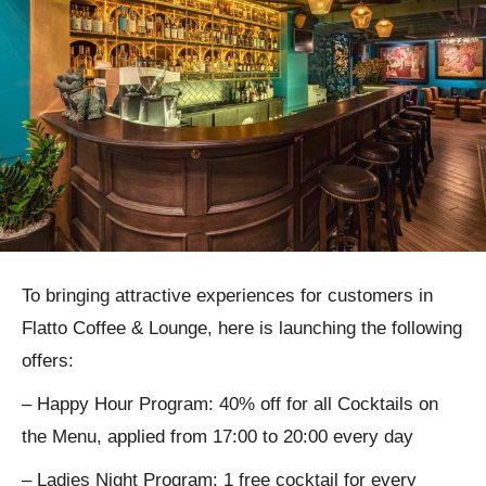
To bringing attractive experiences for customers in
Flatto Coffee & Lounge, here is launching the following
offers:
– Happy Hour Program: 40% off for all Cocktails on
the Menu, applied from 17:00 to 20:00 every day
– Ladies Night Program: 1 free cocktail for every