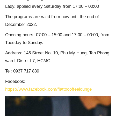
Lady, applied every Saturday from 17:00 – 00:00
The programs are valid from now until the end of
December 2022.
Opening hours: 07:00 – 15:00 and 17:00 – 00:00, from
Tuesday to Sunday.
Address: 145 Street No. 10, Phu My Hung, Tan Phong
ward, District 7, HCMC
Tel: 0937 717 839
Facebook:
https://www.facebook.com/flattocoffeelounge