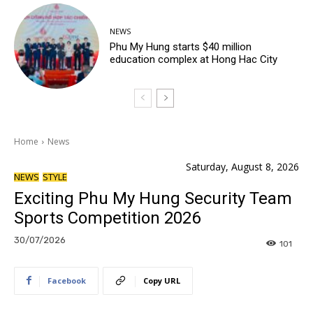
NEWS
Phu My Hung starts $40 million
education complex at Hong Hac City