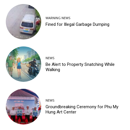
WARNING NEWS
Fined for Illegal Garbage Dumping
NEWS
Be Alert to Property Snatching While
Walking
NEWS
Groundbreaking Ceremony for Phu My
Hung Art Center