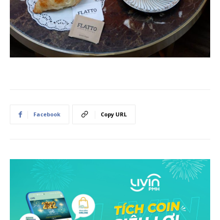
Facebook
Copy URL