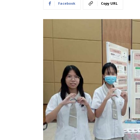
Facebook
Copy URL