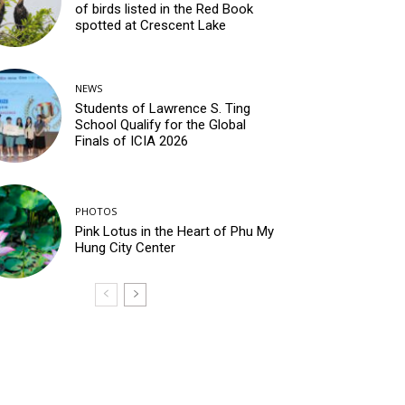
of birds listed in the Red Book
spotted at Crescent Lake
NEWS
Students of Lawrence S. Ting
School Qualify for the Global
Finals of ICIA 2026
PHOTOS
Pink Lotus in the Heart of Phu My
Hung City Center