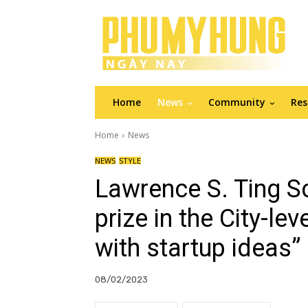
Home
News
Community
Res
Home
News
NEWS
STYLE
Lawrence S. Ting S
prize in the City-le
with startup ideas”
08/02/2023