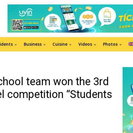
idents
Business
Cuisine
Videos
Photos
chool team won the 3rd
vel competition “Students