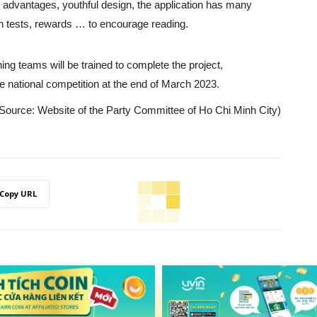
 advantages, youthful design, the application has many
n tests, rewards … to encourage reading.
g teams will be trained to complete the project,
e national competition at the end of March 2023.
Source: Website of the Party Committee of Ho Chi Minh City)
Copy URL