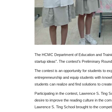
The HCMC Department of Education and Training 
startup ideas”. The contest’s Preliminary Rou
The contest is an opportunity for students to e
entrepreneurship and equip students with knowl
students can realize and find solutions to crea
Participating in the contest, Lawrence S. Ting S
desire to improve the reading culture in the c
Lawrence S. Ting School brought to the competi