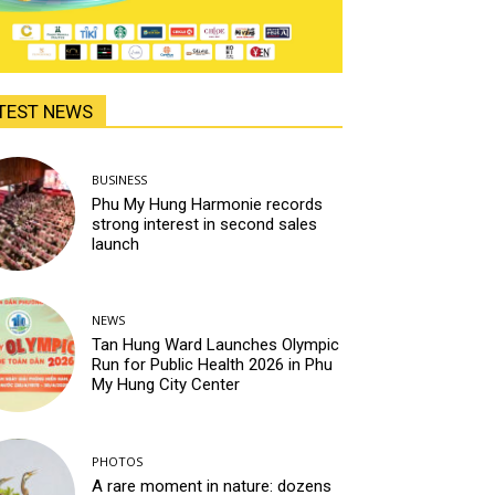
TEST NEWS
BUSINESS
Phu My Hung Harmonie records
strong interest in second sales
launch
NEWS
Tan Hung Ward Launches Olympic
Run for Public Health 2026 in Phu
My Hung City Center
PHOTOS
A rare moment in nature: dozens