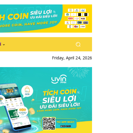
Friday, April 24, 2026