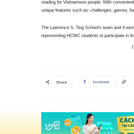
reading for Vietnamese people. With convenient
unique features such as: challenges, games, fu
The Lawrence S. Ting School‘s team and 4 winnin
representing HCMC students to participate in th
(
Facebook
Share