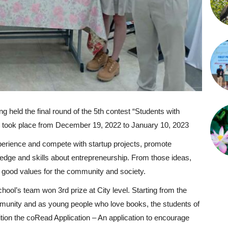
held the final round of the 5th contest “Students with
nd took place from December 19, 2022 to January 10, 2023
xperience and compete with startup projects, promote
edge and skills about entrepreneurship. From those ideas,
te good values for the community and society.
chool’s team won 3rd prize at City level. Starting from the
ommunity and as young people who love books, the students of
tion the coRead Application – An application to encourage