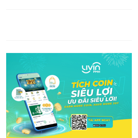
Facebook
Copy URL