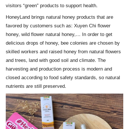
visitors “green” products to support health.
HoneyLand brings natural honey products that are
favored by customers such as: Xuyen Chi flower
honey, wild flower natural honey,… In order to get
delicious drops of honey, bee colonies are chosen by
skilled workers and raised honey from natural flowers
and trees, land with good soil and climate. The
harvesting and production process is modern and
closed according to food safety standards, so natural
nutrients are still preserved.