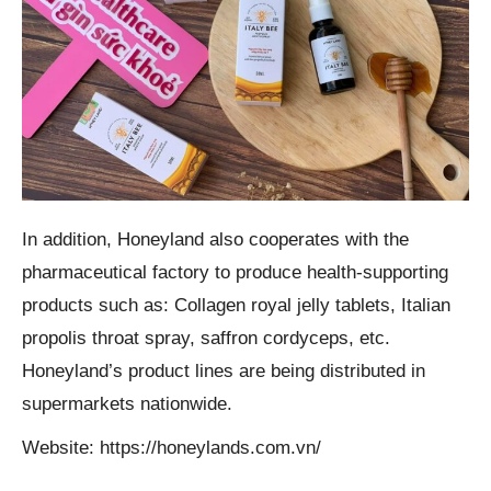
In addition, Honeyland also cooperates with the
pharmaceutical factory to produce health-supporting
products such as: Collagen royal jelly tablets, Italian
propolis throat spray, saffron cordyceps, etc.
Honeyland’s product lines are being distributed in
supermarkets nationwide.
Website: https://honeylands.com.vn/