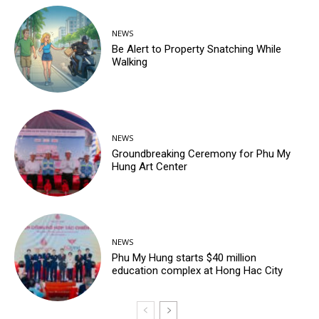
NEWS
Be Alert to Property Snatching While
Walking
NEWS
Groundbreaking Ceremony for Phu My
Hung Art Center
NEWS
Phu My Hung starts $40 million
education complex at Hong Hac City