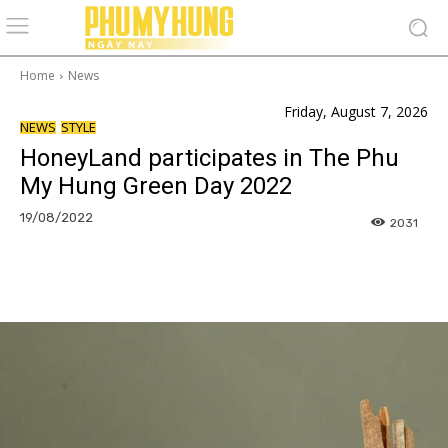
Home
News
Friday, August 7, 2026
NEWS
STYLE
HoneyLand participates in The Phu
My Hung Green Day 2022
19/08/2022
2031
Facebook
Copy URL