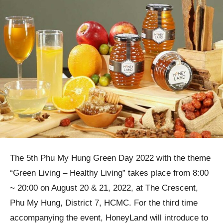
The 5th Phu My Hung Green Day 2022 with the theme
“Green Living – Healthy Living” takes place from 8:00
~ 20:00 on August 20 & 21, 2022, at The Crescent,
Phu My Hung, District 7, HCMC. For the third time
accompanying the event, HoneyLand will introduce to