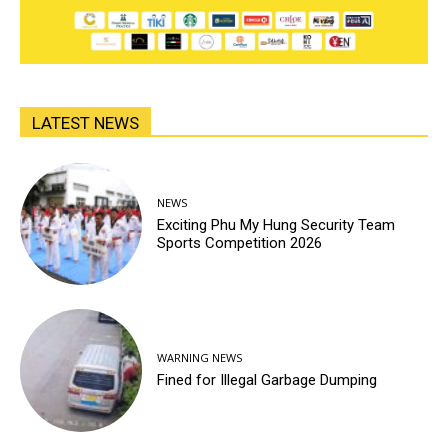
LATEST NEWS
NEWS
Exciting Phu My Hung Security Team
Sports Competition 2026
WARNING NEWS
Fined for Illegal Garbage Dumping