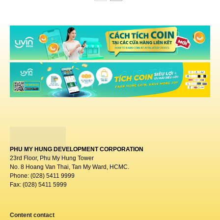
PHU MY HUNG DEVELOPMENT CORPORATION
23rd Floor, Phu My Hung Tower
No. 8 Hoang Van Thai, Tan My Ward, HCMC.
Phone: (028) 5411 9999
Fax: (028) 5411 5999
Content contact