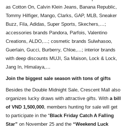
as Cotton On, Calvin Klein Jeans, Banana Republic,
Tommy Hilfiger, Mango, Clarks, GAP, MLB, Sneaker
Buzz, Fila, Adidas, Super Sports, Skechers,…;
accessories brands Pandora, Parfois, Valentino
Creations, ALDO,…; cosmetic brands Sulwhasoo,
Guerlain, Gucci, Burberry, Chloe,…; interior brands
with deep discounts MUJI, Sa Maison, Lock & Lock,
Jang In, Himalaya,…
Join the biggest sale season with tons of gifts
Besides the Double Midnight Sale, Crescent Mall also
organizes lucky draws with attractive gifts. With
a bill
of VND 1,500,000
, members hunting for sale will get
to participate in the “
Black Friday Catch A Falling
Star”
on November 25 and the
“Weekend Luck