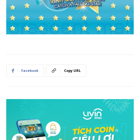
Facebook
Copy URL