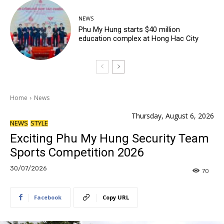
NEWS
Phu My Hung starts $40 million
education complex at Hong Hac City