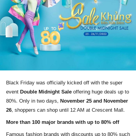
Black Friday was officially kicked off with the super
event
Double Midnight Sale
offering huge deals up to
80%. Only in two days,
November 25 and November
26
, shoppers can shop until 12 AM at Crescent Mall.
More than 100 major brands with up to 80% off
Famous fashion brands with discounts up to 80% such