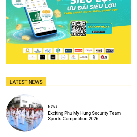
LATEST NEWS
NEWS
Exciting Phu My Hung Security Team
Sports Competition 2026