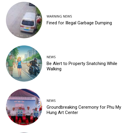
WARNING NEWS
Fined for Illegal Garbage Dumping
NEWS
Be Alert to Property Snatching While
Walking
NEWS
Groundbreaking Ceremony for Phu My
Hung Art Center