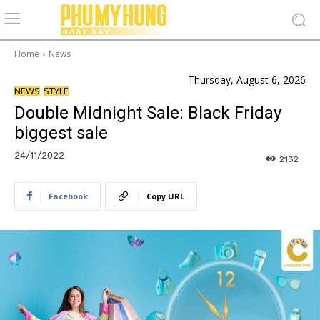
Home
News
Thursday, August 6, 2026
NEWS
STYLE
Double Midnight Sale: Black Friday
biggest sale
24/11/2022
2132
Facebook
Copy URL