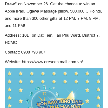
Draw”
on November 26. Get the chance to win an
Apple iPad, Ogawa Massage pillow, 500,000 C Points,
and more than 300 other gifts at 12 PM, 7 PM, 9 PM,
and 11 PM!
Address: 101 Ton Dat Tien, Tan Phu Ward, District 7,
HCMC
Contact: 0908 793 907
Website: https://www.crescentmall.com.vn/