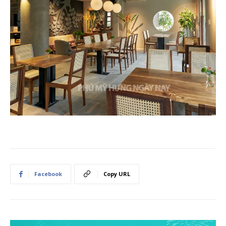
Facebook
Copy URL