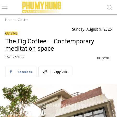
Home
Cuisine
Sunday, August 9, 2026
CUISINE
The Fig Coffee – Contemporary
meditation space
18/02/2022
3128
Facebook
Copy URL