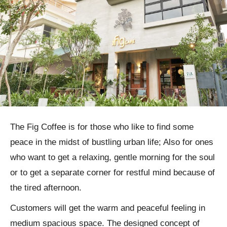
The Fig Coffee is for those who like to find some
peace in the midst of bustling urban life; Also for ones
who want to get a relaxing, gentle morning for the soul
or to get a separate corner for restful mind because of
the tired afternoon.
Customers will get the warm and peaceful feeling in
medium spacious space. The designed concept of