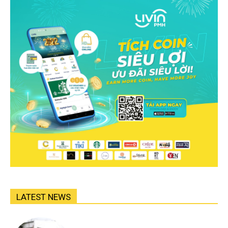
LATEST NEWS