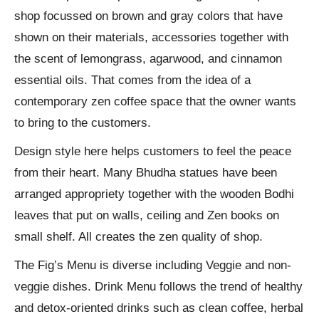
shop focussed on brown and gray colors that have
shown on their materials, accessories together with
the scent of lemongrass, agarwood, and cinnamon
essential oils. That comes from the idea of ​​a
contemporary zen coffee space that the owner wants
to bring to the customers.
Design style here helps customers to feel the peace
from their heart. Many Bhudha statues have been
arranged appropriety together with the wooden Bodhi
leaves that put on walls, ceiling and Zen books on
small shelf. All creates the zen quality of shop.
The Fig’s Menu is diverse including Veggie and non-
veggie dishes. Drink Menu follows the trend of healthy
and detox-oriented drinks such as clean coffee, herbal