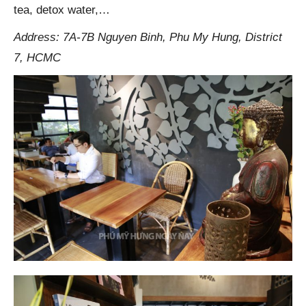
tea, detox water,…
Address: 7A-7B Nguyen Binh, Phu My Hung, District
7, HCMC