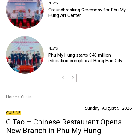
NEWS
Groundbreaking Ceremony for Phu My
Hung Art Center
NEWS
Phu My Hung starts $40 million
education complex at Hong Hac City