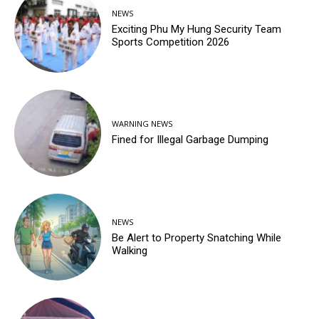
NEWS
Exciting Phu My Hung Security Team
Sports Competition 2026
WARNING NEWS
Fined for Illegal Garbage Dumping
NEWS
Be Alert to Property Snatching While
Walking