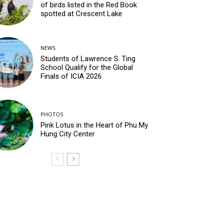
of birds listed in the Red Book
spotted at Crescent Lake
NEWS
Students of Lawrence S. Ting
School Qualify for the Global
Finals of ICIA 2026
PHOTOS
Pink Lotus in the Heart of Phu My
Hung City Center