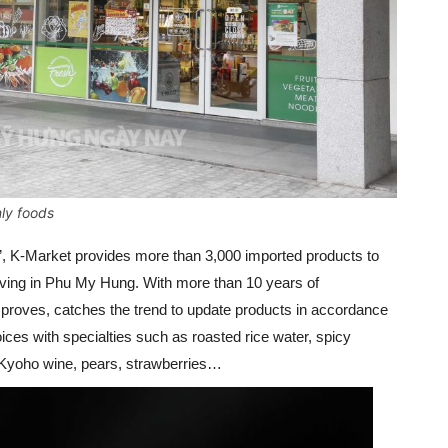
nly foods
”, K-Market provides more than 3,000 imported products to
living in Phu My Hung. With more than 10 years of
proves, catches the trend to update products in accordance
ces with specialties such as roasted rice water, spicy
, Kyoho wine, pears, strawberries…