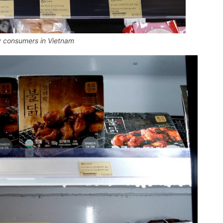
y consumers in Vietnam