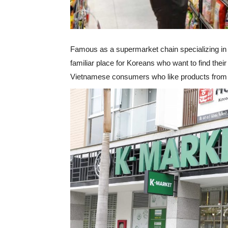
Famous as a supermarket chain specializing in 
familiar place for Koreans who want to find their
Vietnamese consumers who like products from “