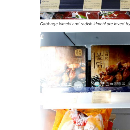
Cabbage kimchi and radish kimchi are loved b