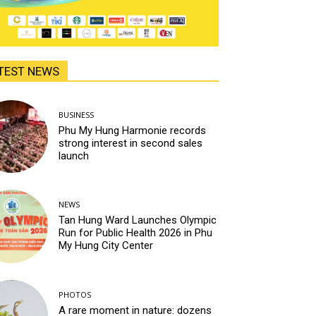
TEST NEWS
BUSINESS
Phu My Hung Harmonie records
strong interest in second sales
launch
NEWS
Tan Hung Ward Launches Olympic
Run for Public Health 2026 in Phu
My Hung City Center
PHOTOS
A rare moment in nature: dozens