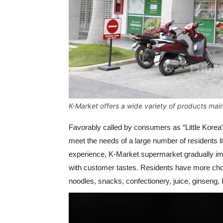
K-Market offers a wide variety of products mai
Favorably called by consumers as “Little Korea
meet the needs of a large number of residents 
experience, K-Market supermarket gradually im
with customer tastes. Residents have more choi
noodles, snacks, confectionery, juice, ginseng