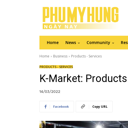
Home
News
Community
Res
Home
Business
Products - Services
PRODUCTS - SERVICES
K-Market: Products
14/03/2022
Facebook
Copy URL