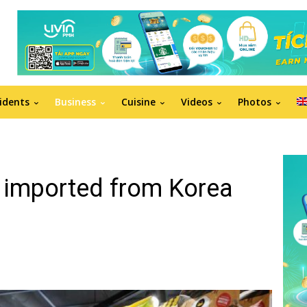
idents
Business
Cuisine
Videos
Photos
 imported from Korea