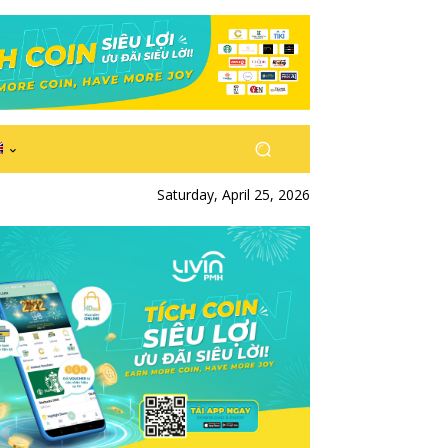
Saturday, April 25, 2026