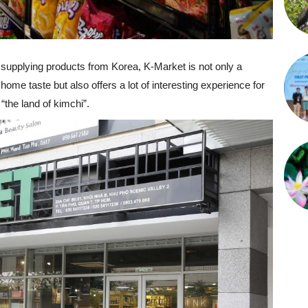
supplying products from Korea, K-Market is not only a
 home taste but also offers a lot of interesting experience for
the land of kimchi”.